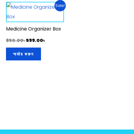
Original
Current
Sale!
price
price
was:
is:
850.00৳ .
599.00৳ .
Medicine Organizer Box
850.00
৳
599.00
৳
অর্ডার করুন