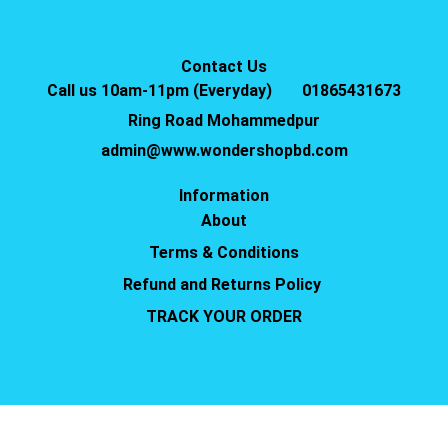
Contact Us
Call us 10am-11pm (Everyday)
01865431673
Ring Road Mohammedpur
admin@www.wondershopbd.com
Information
About
Terms & Conditions
Refund and Returns Policy
TRACK YOUR ORDER