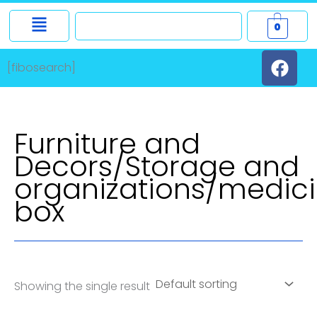
Skip
0
to
F
content
[fibosearch]
a
c
e
b
Furniture and
o
Decors/Storage and
o
organizations/medic
k
box
Showing the single result