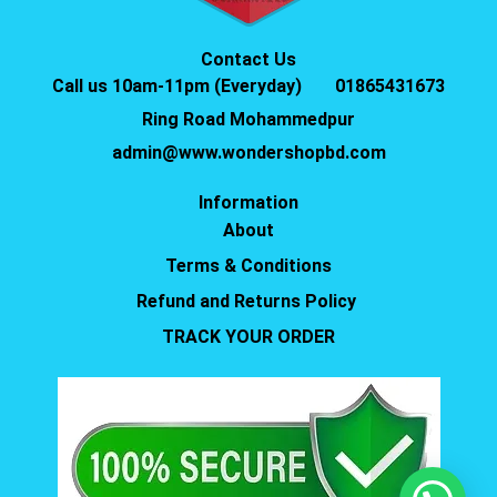
Contact Us
Call us 10am-11pm (Everyday)
01865431673
Ring Road Mohammedpur
admin@www.wondershopbd.com
Information
About
Terms & Conditions
Refund and Returns Policy
TRACK YOUR ORDER